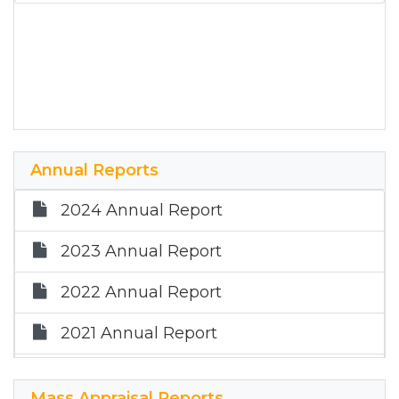
Annual Reports
2024 Annual Report
2023 Annual Report
2022 Annual Report
2021 Annual Report
2020 Annual Report
Mass Appraisal Reports