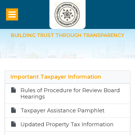
Data And Records
BUILDING TRUST THROUGH TRANSPARENCY
Important Taxpayer Information
Rules of Procedure for Review Board
Hearings
Taxpayer Assistance Pamphlet
Updated Property Tax Information