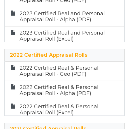
Appraisal Roll - Geo (PDF)
2023 Certified Real and Personal
Appraisal Roll - Alpha (PDF)
2023 Certified Real and Personal
Appraisal Roll (Excel)
2023 Certified Mineral Roll (Zip)
2022 Certified Appraisal Rolls
2022 Certified Real & Personal
Appraisal Roll - Geo (PDF)
2022 Certified Real & Personal
Appraisal Roll - Alpha (PDF)
2022 Certified Real & Personal
Appraisal Roll (Excel)
2022 Certified Mineral Appraisal Roll
2021 Certified Appraisal Rolls