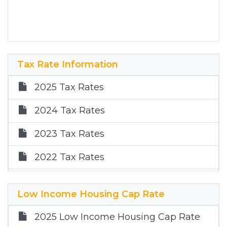
Tax Rate Information
2025 Tax Rates
2024 Tax Rates
2023 Tax Rates
2022 Tax Rates
2021 Tax Rates
Low Income Housing Cap Rate
2025 Low Income Housing Cap Rate