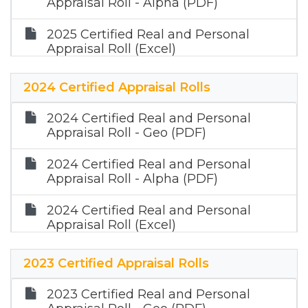
Appraisal Roll - Alpha (PDF)
2025 Certified Real and Personal
Appraisal Roll (Excel)
2025 Certified Mineral Appraisal Roll
2024 Certified Appraisal Rolls
(Zip)
2024 Certified Real and Personal
Appraisal Roll - Geo (PDF)
2024 Certified Real and Personal
Appraisal Roll - Alpha (PDF)
2024 Certified Real and Personal
Appraisal Roll (Excel)
2023 Certified Appraisal Rolls
2023 Certified Real and Personal