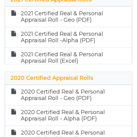
(PDF)
2021 Certified Real & Personal
2022 Certified Mineral Appraisal Roll
Appraisal Roll - Geo (PDF)
(Zip)
2021 Certified Real & Personal
Appraisal Roll -Alpha (PDF)
2021 Certified Real & Personal
Appraisal Roll (Excel)
2021 Certified Mineral Appraisal Roll
2020 Certified Appraisal Rolls
(PDF)
2020 Certified Real & Personal
2021 Certified Mineral Appraisal Roll
Appraisal Roll - Geo (PDF)
(Zip)
2020 Certified Real & Personal
Appraisal Roll - Alpha (PDF)
2020 Certified Real & Personal