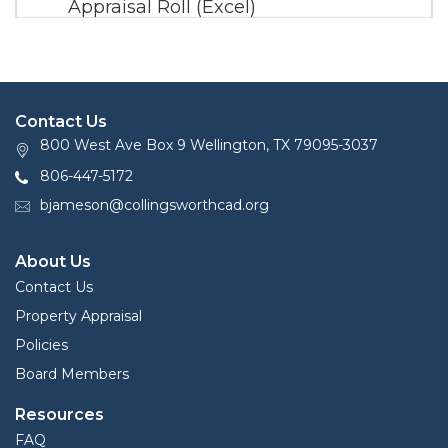
Appraisal Roll (Excel)
2020 Certified Mineral Appraisal Roll
(PDF)
2020 Certified Mineral Appraisal Roll
Contact Us
(Zip)
800 West Ave Box 9 Wellington, TX 79095-3037
806-447-5172
bjameson@collingsworthcad.org
About Us
Contact Us
Property Appraisal
Policies
Board Members
Resources
FAQ