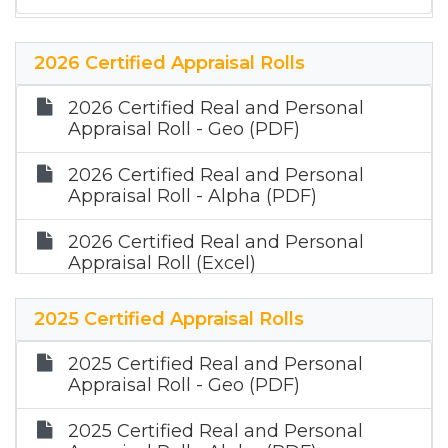
2026 Certified Appraisal Rolls
2026 Certified Real and Personal
Appraisal Roll - Geo (PDF)
2026 Certified Real and Personal
Appraisal Roll - Alpha (PDF)
2026 Certified Real and Personal
Appraisal Roll (Excel)
2026 Certified Mineral Appraisal Roll
2025 Certified Appraisal Rolls
(Zip)
2025 Certified Real and Personal
Appraisal Roll - Geo (PDF)
2025 Certified Real and Personal