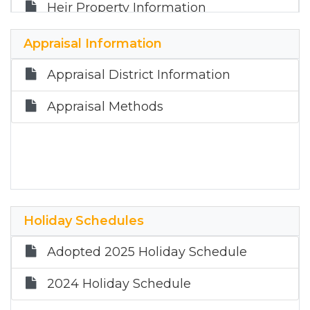
Heir Property Information
Truth in Taxation Information
Appraisal Information
Appraisal District Information
Appraisal Methods
Holiday Schedules
Adopted 2025 Holiday Schedule
2024 Holiday Schedule