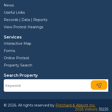
News
Useful Links
Records | Data | Reports
View Protest Hearings
Services
Interactive Map
Forms
Online Protest
Property Search
Search Property
© 2026. All rights reserved by
Pritchard & Abbott Inc.
2026 Visitors:
35225