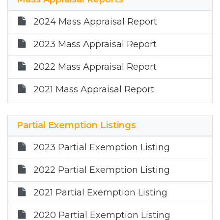
2025 Annual Report
2024 Mass Appraisal Report
2023 Mass Appraisal Report
2022 Mass Appraisal Report
2021 Mass Appraisal Report
2020 Mass Appraisal Report
Partial Exemption Listings
2025 Mass Appraisal Report
2023 Partial Exemption Listing
2022 Partial Exemption Listing
2021 Partial Exemption Listing
2020 Partial Exemption Listing