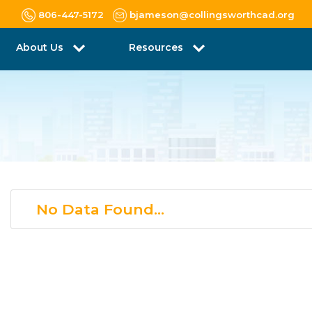
806-447-5172
bjameson@collingsworthcad.org
About Us
Resources
No Data Found...