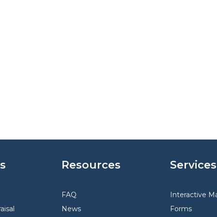
s
Resources
Services
FAQ
Interactive M
aisal
News
Forms