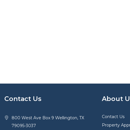
Contact Us
About U
Contact Us
800 West Ave Box 9 Wellington, TX
Property Appr
79095-3037