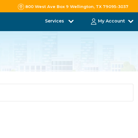
800 West Ave Box 9 Wellington, TX 79095-3037
Services
My Account