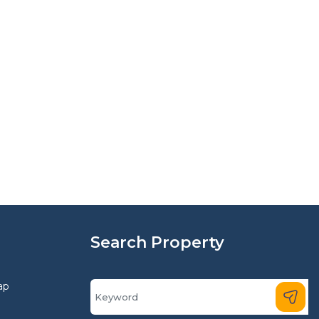
Search Property
ap